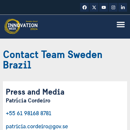
Contact Team Sweden
Brazil
Press and Media
Patrícia Cordeiro
+55 61 98168 8781
patricia.cordeiro@gov.se