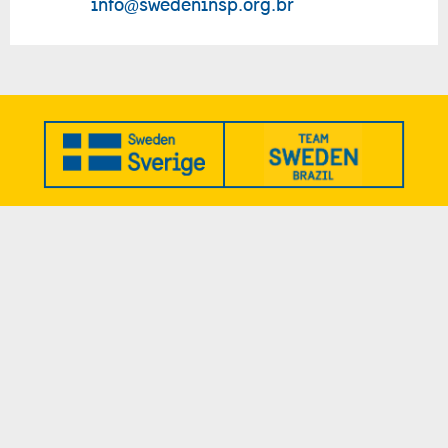
info@swedeninsp.org.br