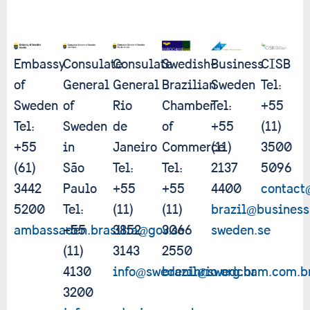
Embassy
Consulate
Consulate
Swedish-
Business
CISB
of
General
General
Brazilian
Sweden
Tel:
Sweden
of
Rio
Chamber
Tel:
+55
Tel:
Sweden
de
of
+55
(11)
+55
in
Janeiro
Commerce
(11)
3500
(61)
São
Tel:
Tel:
2137
5096
3442
Paulo
+55
+55
4400
contact
5200
Tel:
(11)
(11)
brazil@business
ambassaden.brasilia@gov.se
+55
3852
3066
sweden.se
(11)
3143
2550
4130
info@swedeninrio.org.br
brazil@swedcham.com.b
3200