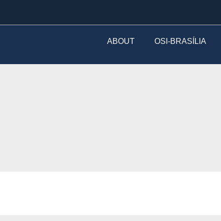
ABOUT
OSI-BRASÍLIA