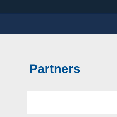
Partners