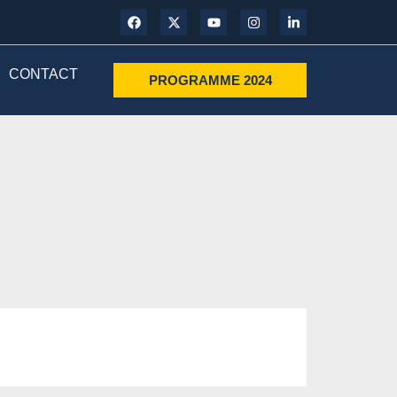
CONTACT
PROGRAMME 2024