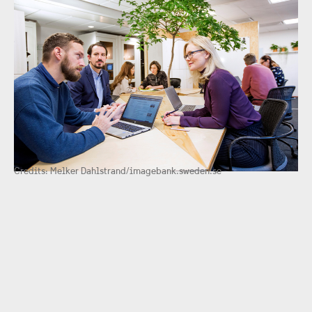
Credits: Melker Dahlstrand/imagebank.sweden.se