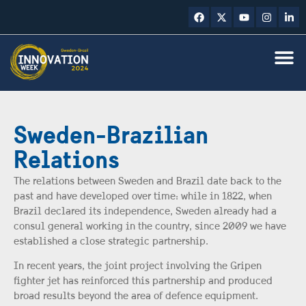
Sweden-Brazilian
Relations
The relations between Sweden and Brazil date back to the
past and have developed over time: while in 1822, when
Brazil declared its independence, Sweden already had a
consul general working in the country, since 2009 we have
established a close strategic partnership.
In recent years, the joint project involving the Gripen
fighter jet has reinforced this partnership and produced
broad results beyond the area of defence equipment.