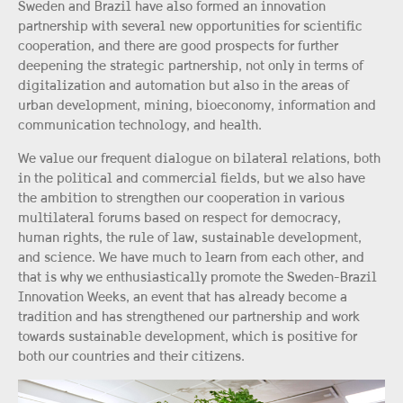
Sweden and Brazil have also formed an innovation
partnership with several new opportunities for scientific
cooperation, and there are good prospects for further
deepening the strategic partnership, not only in terms of
digitalization and automation but also in the areas of
urban development, mining, bioeconomy, information and
communication technology, and health.
We value our frequent dialogue on bilateral relations, both
in the political and commercial fields, but we also have
the ambition to strengthen our cooperation in various
multilateral forums based on respect for democracy,
human rights, the rule of law, sustainable development,
and science. We have much to learn from each other, and
that is why we enthusiastically promote the Sweden-Brazil
Innovation Weeks, an event that has already become a
tradition and has strengthened our partnership and work
towards sustainable development, which is positive for
both our countries and their citizens.